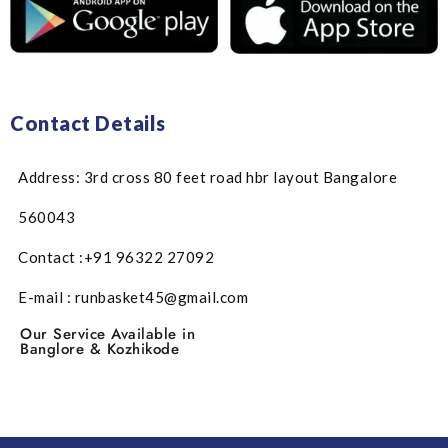
Contact Details
Address: 3rd cross 80 feet road hbr layout Bangalore
560043
Contact :+91 96322 27092
E-mail : runbasket45@gmail.com
Our Service Available in
Banglore & Kozhikode