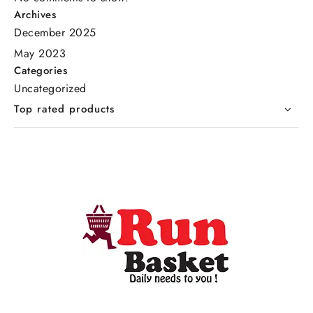
Archives
December 2025
May 2023
Categories
Uncategorized
Top rated products