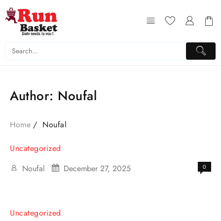
Author:
Noufal
Home
Noufal
Uncategorized
Noufal
December 27, 2025
0
Uncategorized