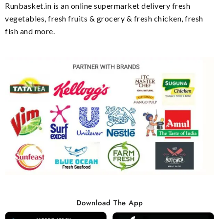
Runbasket.in is an online supermarket delivery fresh
vegetables, fresh fruits & grocery & fresh chicken, fresh
fish and more.
Download The App