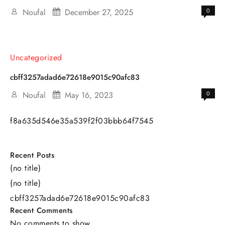
Noufal
December 27, 2025
0
Uncategorized
cbff3257adad6e72618e9015c90afc83
Noufal
May 16, 2023
0
f8a635d546e35a539f2f03bbb64f7545
Recent Posts
(no title)
(no title)
cbff3257adad6e72618e9015c90afc83
Recent Comments
No comments to show.