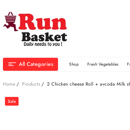
All Categories
Shop
Fresh Vegetables
F
Home
Products
2 Chicken cheese Roll + avcoda Milk s
Sale