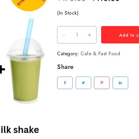
(In Stock)
-
+
Add to c
Category:
Cafe & Fast Food
Share