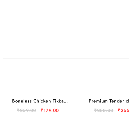
Boneless Chicken Tikka
Premium Tender c
Sale
Cubes 450gm
₹
259.00
₹
179.00
₹
280.00
₹
265