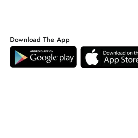
Download The App