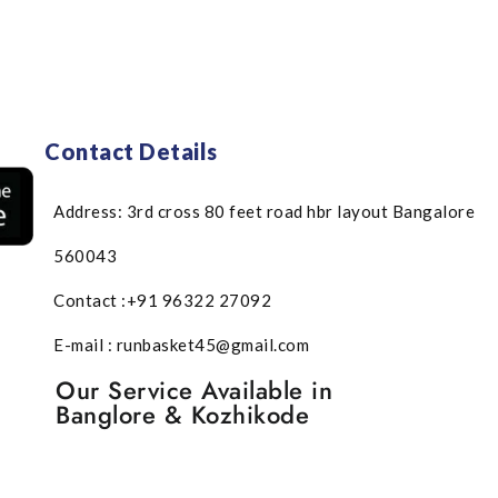
Contact Details
Address: 3rd cross 80 feet road hbr layout Bangalore
560043
Contact :+91 96322 27092
E-mail : runbasket45@gmail.com
Our Service Available in
Banglore & Kozhikode