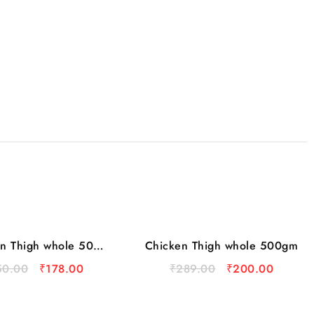
n Thigh whole 500
Chicken Thigh whole 500gm
Sale
Sale
gm
50.00
₹
178.00
₹
289.00
₹
200.00