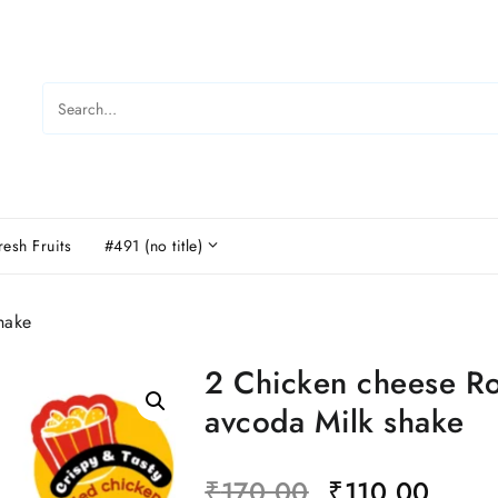
resh Fruits
#491 (no title)
hake
2 Chicken cheese Ro
avcoda Milk shake
₹
170.00
₹
110.00