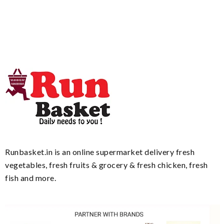
Runbasket.in is an online supermarket delivery fresh
vegetables, fresh fruits & grocery & fresh chicken, fresh
fish and more.