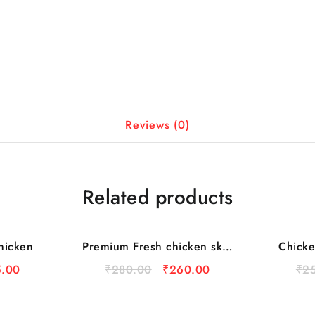
Reviews (0)
Related products
hicken
Premium Fresh chicken skin
Chicke
Sale
Sale
1kg (Curry Cut)
.00
₹
280.00
₹
260.00
₹
2