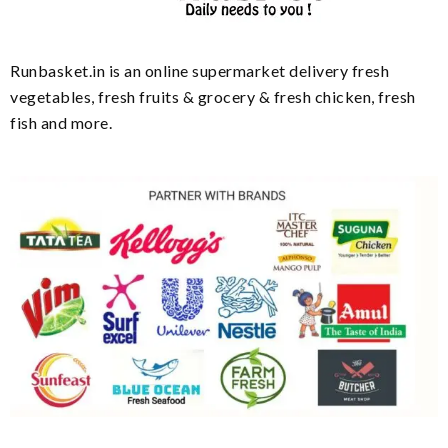
Runbasket.in is an online supermarket delivery fresh
vegetables, fresh fruits & grocery & fresh chicken, fresh
fish and more.