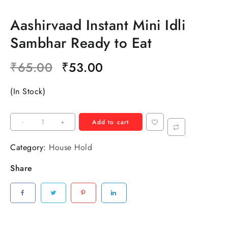
Aashirvaad Instant Mini Idli
Sambhar Ready to Eat
₹
65.00
₹
53.00
(In Stock)
-
+
Add to cart
Category:
House Hold
Share