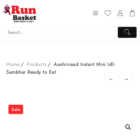
Home
Products
Aashirvaad Instant Mini Idli
Sambhar Ready to Eat
←
→
Sale