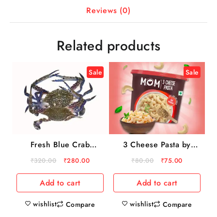
Reviews (0)
Related products
Sale
Sale
Fresh Blue Crab
3 Cheese Pasta by
500gm
MOM – Meal Of The
₹
320.00
₹
280.00
₹
80.00
₹
75.00
Moment
Add to cart
Add to cart
wishlist
wishlist
Compare
Compare