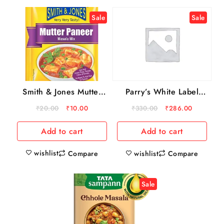
Sale
Sale
Smith & Jones Mutter
Parry’s White Label
Paneer Masala Mix, 20
Sugar, 5 kg
₹
20.00
₹
10.00
₹
330.00
₹
286.00
g
Add to cart
Add to cart
wishlist
Compare
wishlist
Compare
Sale