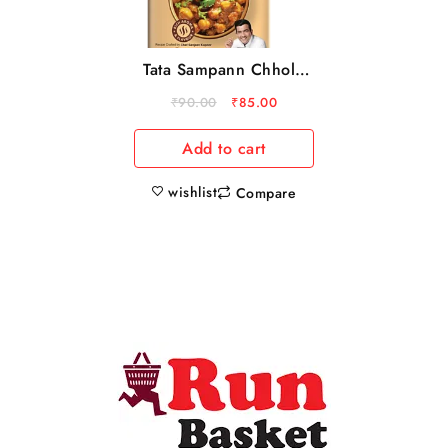
Tata Sampann Chhole
Masala With Natural
₹
90.00
₹
85.00
Oils, 100 g
Add to cart
wishlist
Compare