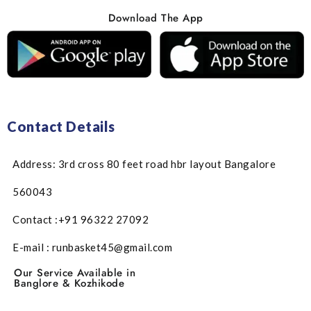
Download The App
Contact Details
Address: 3rd cross 80 feet road hbr layout Bangalore
560043
Contact :+91 96322 27092
E-mail : runbasket45@gmail.com
Our Service Available in
Banglore & Kozhikode