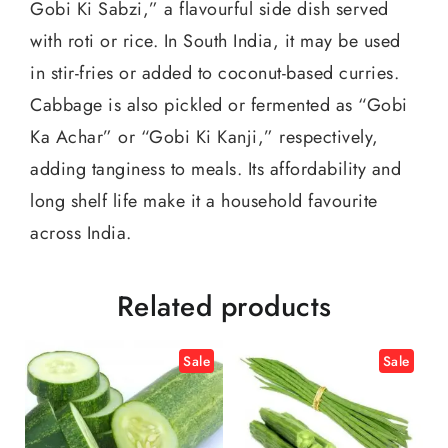
Gobi Ki Sabzi,” a flavourful side dish served
with roti or rice. In South India, it may be used
in stir-fries or added to coconut-based curries.
Cabbage is also pickled or fermented as “Gobi
Ka Achar” or “Gobi Ki Kanji,” respectively,
adding tanginess to meals. Its affordability and
long shelf life make it a household favourite
across India.
Related products
Sale
Sale