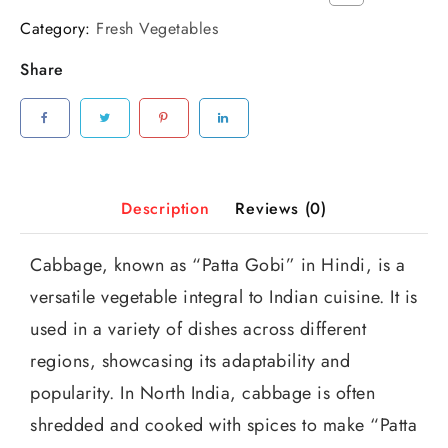
Category:
Fresh Vegetables
Share
Description
Reviews (0)
Cabbage, known as “Patta Gobi” in Hindi, is a
versatile vegetable integral to Indian cuisine. It is
used in a variety of dishes across different
regions, showcasing its adaptability and
popularity. In North India, cabbage is often
shredded and cooked with spices to make “Patta