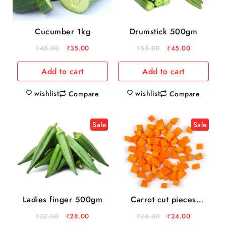
Cucumber 1kg
Drumstick 500gm
₹
45.00
₹
35.00
₹
55.00
₹
45.00
Add to cart
Add to cart
wishlist
wishlist
Compare
Compare
Sale
Sale
Ladies finger 500gm
Carrot cut pieces
200gm pack
₹
32.00
₹
28.00
₹
26.00
₹
24.00