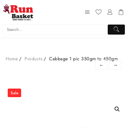
Home
Products
Cabbage 1 pic 350gm to 450gm
←
→
Sale