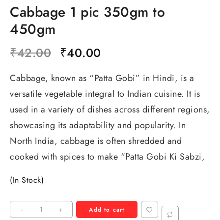
Cabbage 1 pic 350gm to
450gm
₹
42.00
₹
40.00
Cabbage, known as “Patta Gobi” in Hindi, is a
versatile vegetable integral to Indian cuisine. It is
used in a variety of dishes across different regions,
showcasing its adaptability and popularity. In
North India, cabbage is often shredded and
cooked with spices to make “Patta Gobi Ki Sabzi,
(In Stock)
-
+
Add to cart