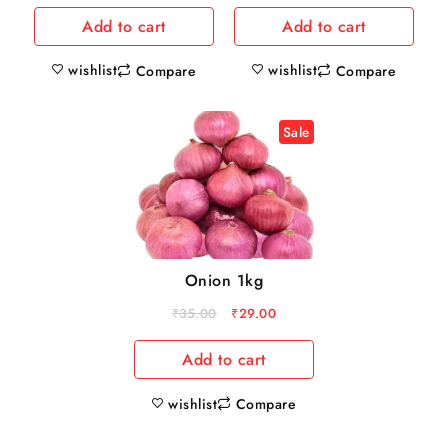
Add to cart
Add to cart
wishlist
wishlist
Compare
Compare
Sale
Onion 1kg
₹
35.00
₹
29.00
Add to cart
wishlist
Compare