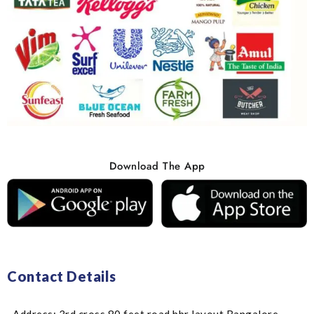
Download The App
Contact Details
Address: 3rd cross 80 feet road hbr layout Bangalore