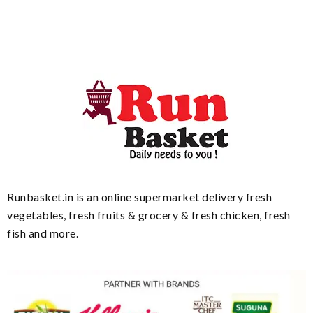
Runbasket.in is an online supermarket delivery fresh
vegetables, fresh fruits & grocery & fresh chicken, fresh
fish and more.