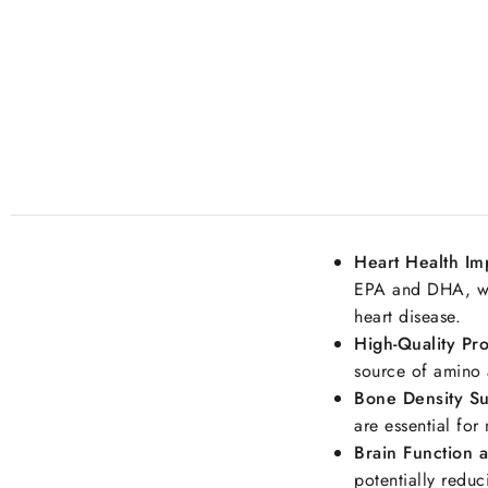
Heart Health I
EPA and DHA, whi
heart disease.
High-Quality Pro
source of amino 
Bone Density Su
are essential for
Brain Function 
potentially reduc