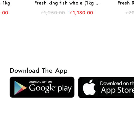
a 1kg
Fresh king fish whole (1kg to
Fresh R
3kg)
.00
₹
1,250.00
₹
1,180.00
₹
2
Download The App