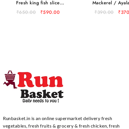
Fresh king fish slice
Mackerel / Ayal
(500gm)
₹
650.00
₹
590.00
₹
390.00
₹
370
Runbasket.in is an online supermarket delivery fresh
vegetables, fresh fruits & grocery & fresh chicken, fresh