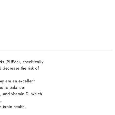
ds (PUFAs), specifically
 decrease the risk of
ey are an excellent
bolic balance.
, and vitamin D, which
s.
 brain health,