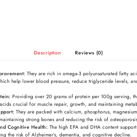
Description
Reviews (0)
mprovement:
They are rich in omega-3 polyunsaturated fatty aci
ch help lower blood pressure, reduce triglyceride levels, and
tein:
Providing over 20 grams of protein per 100g serving, th
acids crucial for muscle repair, growth, and maintaining meta
pport:
They are packed with calcium, phosphorus, magnesium
 maintaining strong bones and reducing the risk of osteoporosi
and Cognitive Health:
The high EPA and DHA content supports
ing the risk of Alzheimer’s, dementia, and cognitive decline.