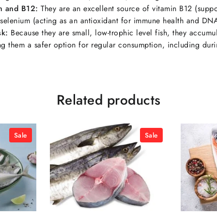
m and B12:
They are an excellent source of vitamin B12 (suppo
selenium (acting as an antioxidant for immune health and DNA
sk:
Because they are small, low-trophic level fish, they accumu
ing them a safer option for regular consumption, including dur
Related products
Sale
Sale