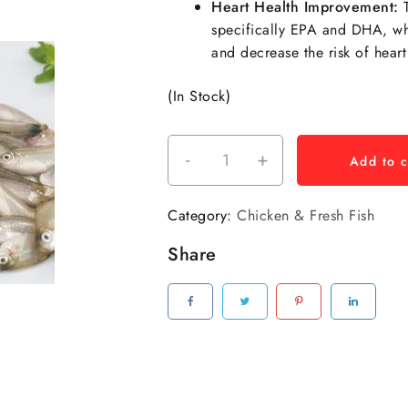
Heart Health Improvement:
T
specifically EPA and DHA, whi
and decrease the risk of heart
(In Stock)
-
+
Add to c
Category:
Chicken & Fresh Fish
Share