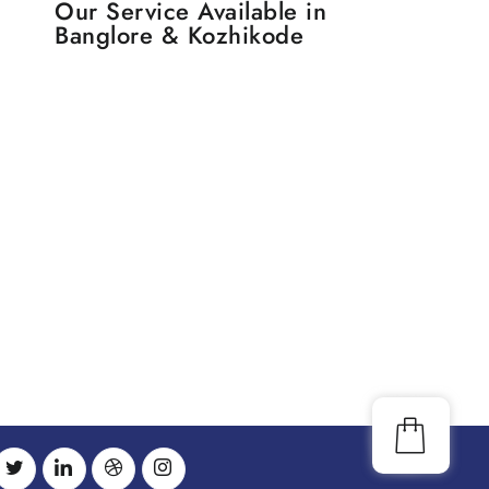
Our Service Available in
Banglore & Kozhikode