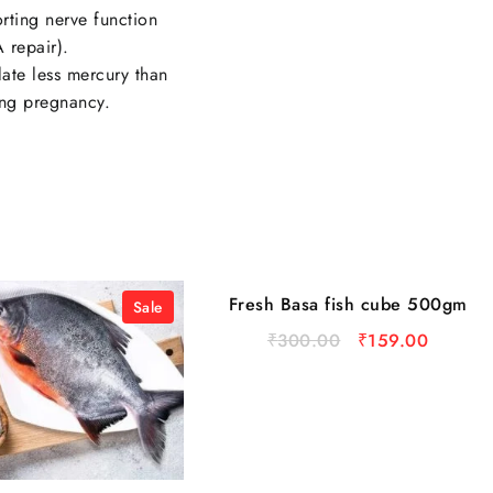
rting nerve function
 repair).
late less mercury than
ing pregnancy.
Fresh Basa fish cube 500gm
Sale
Sale
₹
300.00
₹
159.00