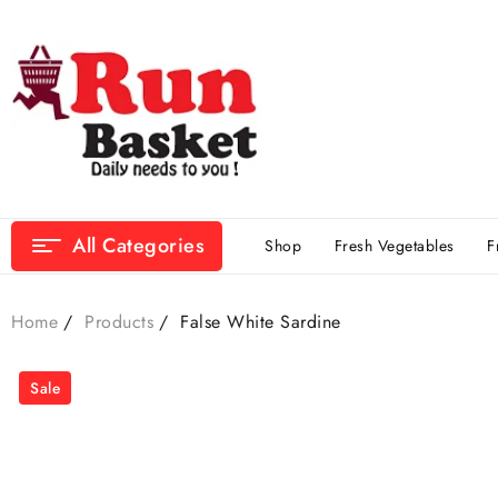
All Categories
Shop
Fresh Vegetables
F
Home
Products
False White Sardine
Sale