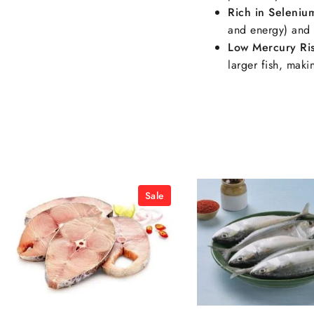
Rich in Seleniu
and energy) and 
Low Mercury Ri
larger fish, mak
Sale