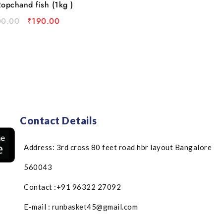
opchand fish (1kg )
00.00
₹
190.00
Contact Details
Address: 3rd cross 80 feet road hbr layout Bangalore
560043
Contact :+91 96322 27092
E-mail : runbasket45@gmail.com