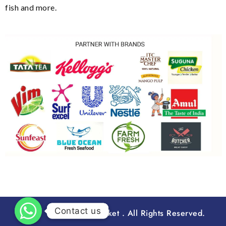
fish and more.
Contact us
Contact us
2023 Runbasket . All Rights Reserved.