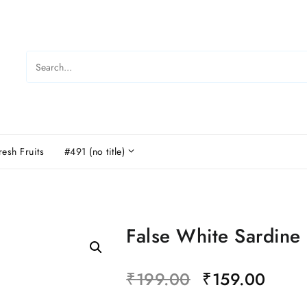
resh Fruits
#491 (no title)
False White Sardine
₹
199.00
₹
159.00