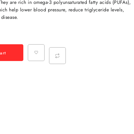
hey are rich in omega-3 polyunsaturated fatty acids (PUFAs),
ch help lower blood pressure, reduce triglyceride levels,
 disease.
art