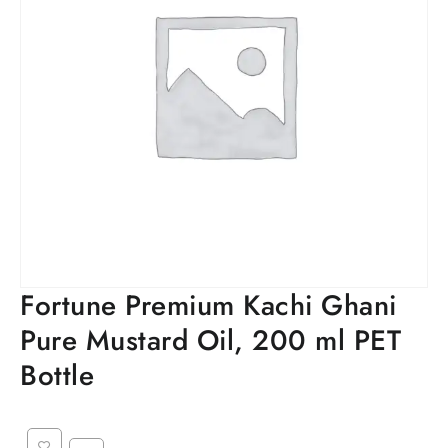
Fortune Premium Kachi Ghani
Pure Mustard Oil, 200 ml PET
Bottle