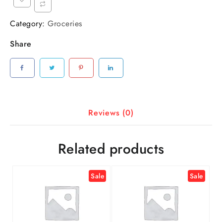
Category:
Groceries
Share
Reviews (0)
Related products
Sale
Sale