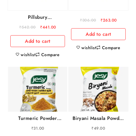
Pillsbury
₹
306.00
₹
263.00
Atta/Godihittu –
₹
542.00
₹
441.00
Chakki Fresh, 10 kg
Add to cart
Pouch
Add to cart
wishlist
Compare
wishlist
Compare
Turmeric Powder
Biryani Masala Powder
100gm
100gm
₹
31.00
₹
49.00