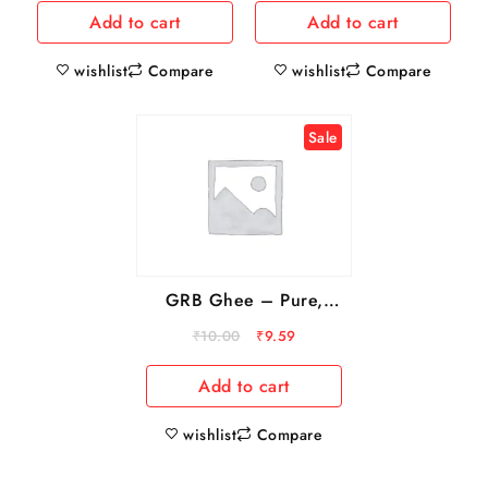
Add to cart
Add to cart
wishlist
wishlist
Compare
Compare
Sale
GRB Ghee – Pure,
Rich In Vitamins, 13 ml
₹
10.00
₹
9.59
Sachet
Add to cart
wishlist
Compare