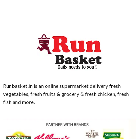
Runbasket.in is an online supermarket delivery fresh
vegetables, fresh fruits & grocery & fresh chicken, fresh
fish and more.