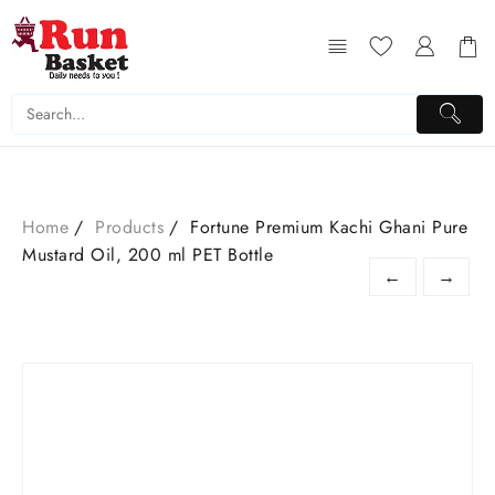
Home
Products
Fortune Premium Kachi Ghani Pure
Mustard Oil, 200 ml PET Bottle
←
→