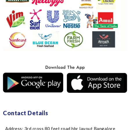
Download The App
Contact Details
Address: 3rd cross 80 feet road hbr layout Bangalore