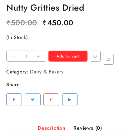
Nutty Gritties Dried
₹
500.00
₹
450.00
(In Stock)
-
+
Add to cart
Category:
Dairy & Bakery
Share
Description
Reviews (0)