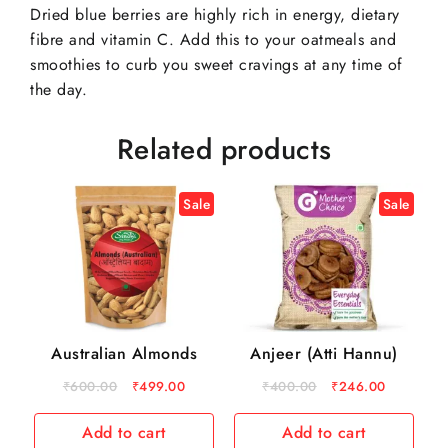
Dried blue berries are highly rich in energy, dietary
fibre and vitamin C. Add this to your oatmeals and
smoothies to curb you sweet cravings at any time of
the day.
Related products
Sale
Sale
Australian Almonds
Anjeer (Atti Hannu)
₹
600.00
₹
499.00
₹
400.00
₹
246.00
Add to cart
Add to cart