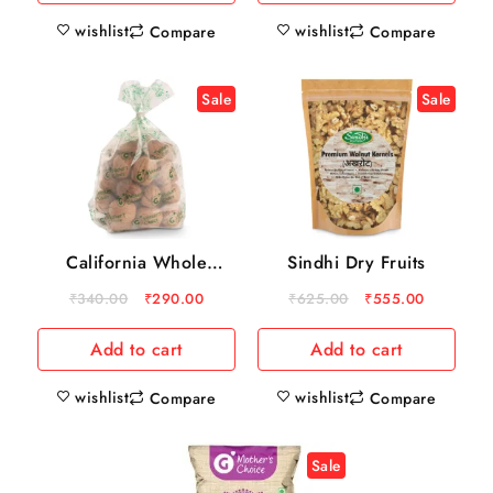
wishlist
wishlist
Compare
Compare
Sale
Sale
California Whole
Sindhi Dry Fruits
Walnuts
₹
340.00
₹
290.00
₹
625.00
₹
555.00
Add to cart
Add to cart
wishlist
wishlist
Compare
Compare
Sale