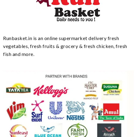
Runbasket.in is an online supermarket delivery fresh
vegetables, fresh fruits & grocery & fresh chicken, fresh
fish and more.