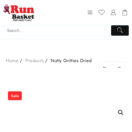
Home
Products
Nutty Gritties Dried
←
→
Sale