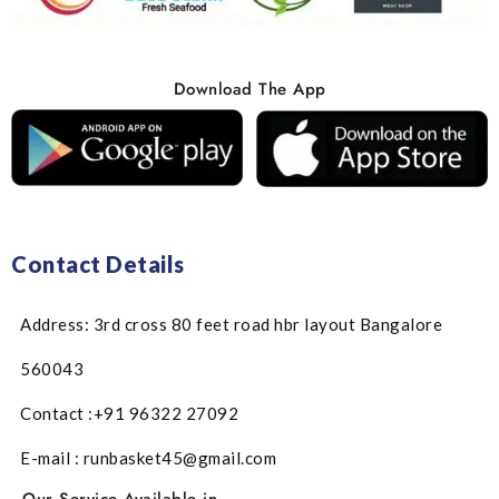
Download The App
Contact Details
Address: 3rd cross 80 feet road hbr layout Bangalore
560043
Contact :+91 96322 27092
E-mail : runbasket45@gmail.com
Our Service Available in