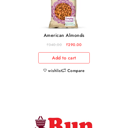
American Almonds
₹
340.00
₹
290.00
Add to cart
wishlist
Compare