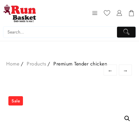
Home
Products
Premium Tender chicken
←
→
Sale