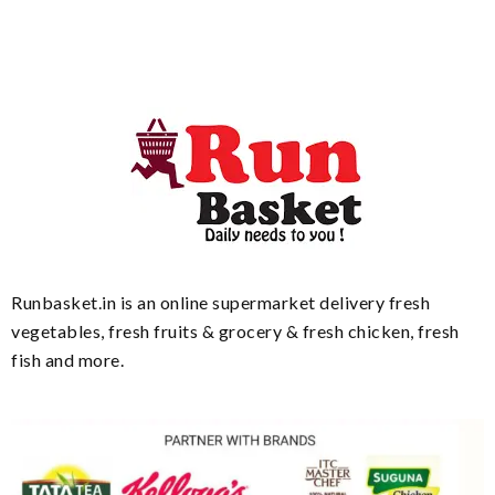
Runbasket.in is an online supermarket delivery fresh
vegetables, fresh fruits & grocery & fresh chicken, fresh
fish and more.