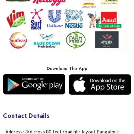
Download The App
Contact Details
Address: 3rd cross 80 feet road hbr layout Bangalore