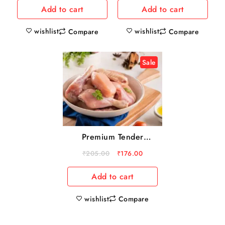
Add to cart
Add to cart
wishlist
wishlist
Compare
Compare
Sale
Premium Tender
chicken Kabab cut
₹
205.00
₹
176.00
500g
Add to cart
wishlist
Compare