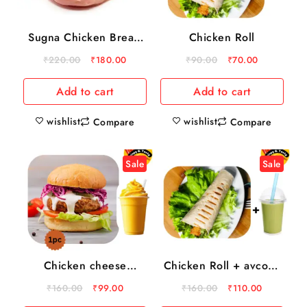
Sugna Chicken Breast
Chicken Roll
boneless 500gm
₹
220.00
₹
180.00
₹
90.00
₹
70.00
Add to cart
Add to cart
wishlist
wishlist
Compare
Compare
Sale
Sale
Chicken cheese
Chicken Roll + avcoda
Burger + mango milk
milk shake
₹
160.00
₹
99.00
₹
160.00
₹
110.00
shake