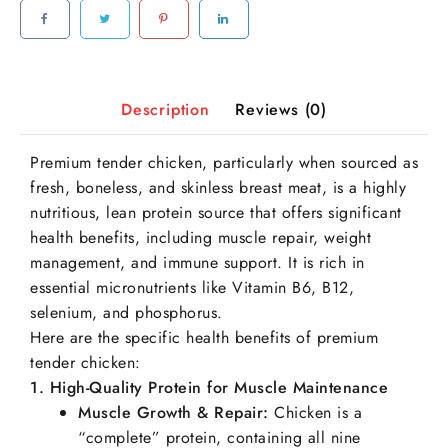
Description
Reviews (0)
Premium tender chicken, particularly when sourced as
fresh, boneless, and skinless breast meat, is a highly
nutritious, lean protein source that offers significant
health benefits, including muscle repair, weight
management, and immune support. It is rich in
essential micronutrients like Vitamin B6, B12,
selenium, and phosphorus.
Here are the specific health benefits of premium
tender chicken:
1. High-Quality Protein for Muscle Maintenance
Muscle Growth & Repair:
Chicken is a
“complete” protein, containing all nine