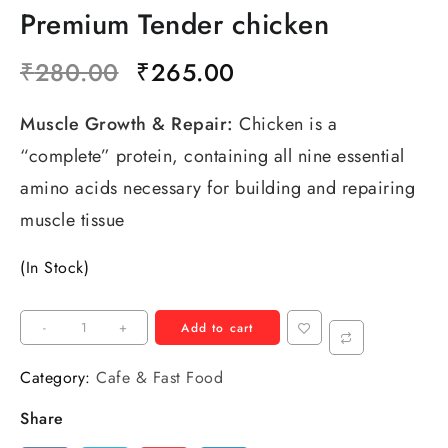
Premium Tender chicken
₹
280.00
₹
265.00
Muscle Growth & Repair:
Chicken is a
“complete” protein, containing all nine essential
amino acids necessary for building and repairing
muscle tissue
(In Stock)
-
+
Add to cart
Category:
Cafe & Fast Food
Share