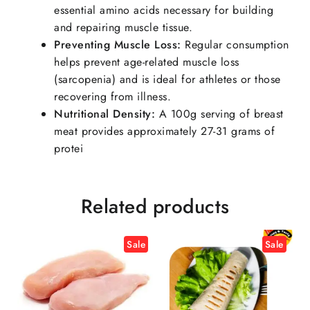
essential amino acids necessary for building
and repairing muscle tissue.
Preventing Muscle Loss:
Regular consumption
helps prevent age-related muscle loss
(sarcopenia) and is ideal for athletes or those
recovering from illness.
Nutritional Density:
A 100g serving of breast
meat provides approximately 27-31 grams of
protei
Related products
Sale
Sale