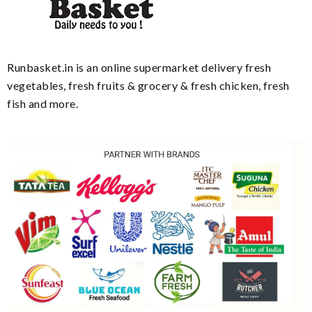
Runbasket.in is an online supermarket delivery fresh
vegetables, fresh fruits & grocery & fresh chicken, fresh
fish and more.