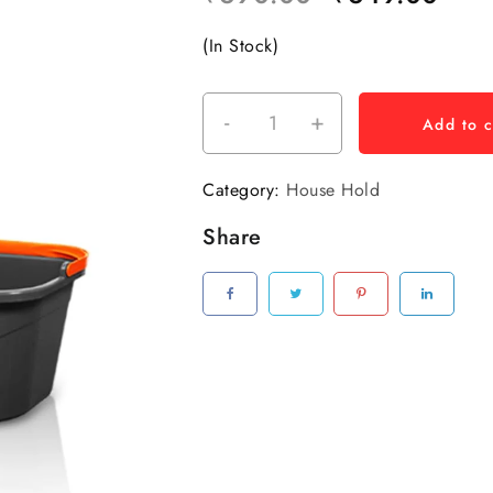
(In Stock)
-
+
Add to c
Category:
House Hold
Share