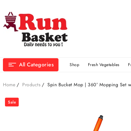
All Categories
Shop
Fresh Vegetables
F
Home
Products
Spin Bucket Mop | 360° Mopping Set w
Sale