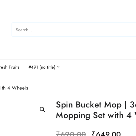
resh Fruits
#491 (no title)
ith 4 Wheels
Spin Bucket Mop | 3
Mopping Set with 4
₹
690.00
₹
649.00