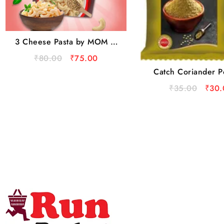
3 Cheese Pasta by MOM –
Meal Of The Moment
₹
80.00
₹
75.00
Catch Coriander P
100 g Pouc
₹
35.00
₹
30.