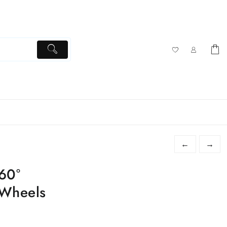
←
→
60°
 Wheels