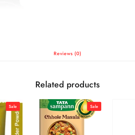
Reviews (0)
Related products
Sale
Sale