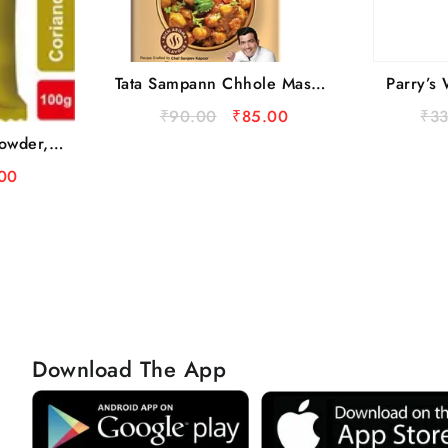
Tata Sampann Chhole Masala
Parry’s 
With Natural Oils, 100 g
₹
90.00
₹
85.00
₹
3
owder,
h
00
Download The App