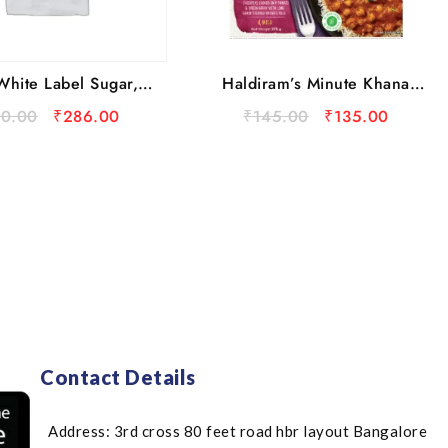
Haldiram’s Minute Khana
White Label Sugar, 5
Choley With Plain Rice
kg
₹
145.00
₹
135.00
30.00
₹
286.00
Ready to Eat
Contact Details
Address: 3rd cross 80 feet road hbr layout Bangalore