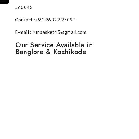
560043
Contact :+91 96322 27092
E-mail : runbasket45@gmail.com
Our Service Available in
Banglore & Kozhikode