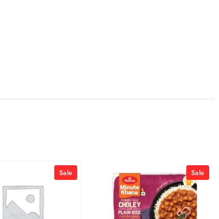
Sale
Sale