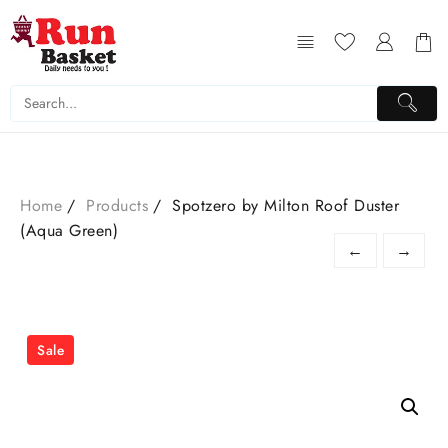
Home
Products
Spotzero by Milton Roof Duster
(Aqua Green)
←
→
Sale