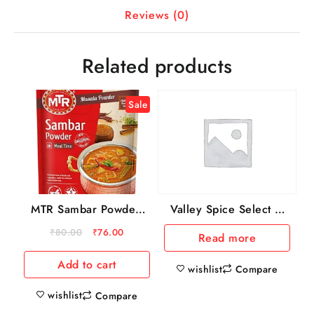
Reviews (0)
Related products
Sale
MTR Sambar Powder,
Valley Spice Select –
100 g Pouch
Kitchen Star Masala,
₹
80.00
₹
76.00
Read more
100 g PET Bottle
Add to cart
wishlist
Compare
wishlist
Compare