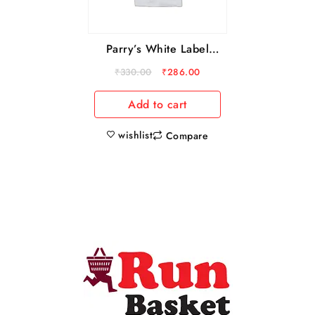
Parry’s White Label
Sugar, 5 kg
₹
330.00
₹
286.00
Add to cart
wishlist
Compare