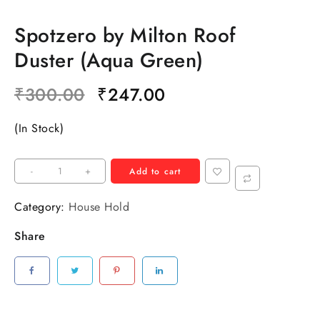
Spotzero by Milton Roof
Duster (Aqua Green)
₹
300.00
₹
247.00
(In Stock)
-
+
Add to cart
Category:
House Hold
Share