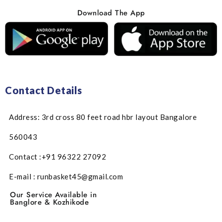
Download The App
Contact Details
Address: 3rd cross 80 feet road hbr layout Bangalore
560043
Contact :+91 96322 27092
E-mail : runbasket45@gmail.com
Our Service Available in
Banglore & Kozhikode