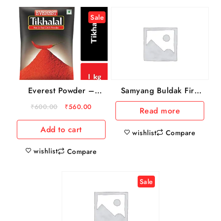
Sale
Everest Powder –
Samyang Buldak Fire
Tikhalal Chilly, 1 kg
Chicken Noodles
₹
600.00
₹
560.00
Read more
Pouch
Add to cart
wishlist
Compare
wishlist
Compare
Sale