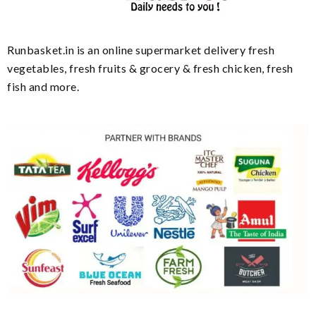
Runbasket.in is an online supermarket delivery fresh
vegetables, fresh fruits & grocery & fresh chicken, fresh
fish and more.