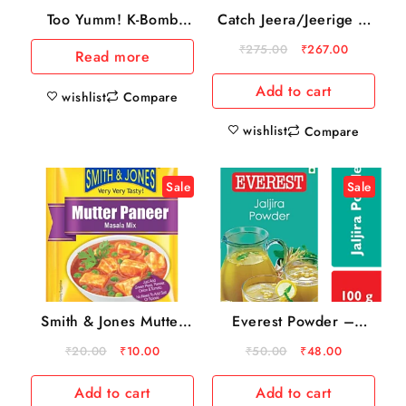
Catch Jeera/Jeerige –
Too Yumm! K-Bomb
Whole, 500 g Pouch
Ramen Tom Yum
₹
275.00
₹
267.00
Read more
Instant Noodles
Add to cart
wishlist
Compare
wishlist
Compare
Sale
Sale
Smith & Jones Mutter
Everest Powder –
Paneer Masala Mix, 20
Jaljira, 100 g Carton
₹
20.00
₹
10.00
₹
50.00
₹
48.00
g
Add to cart
Add to cart