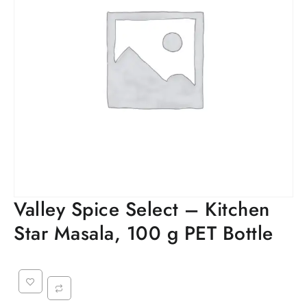
Valley Spice Select – Kitchen
Star Masala, 100 g PET Bottle