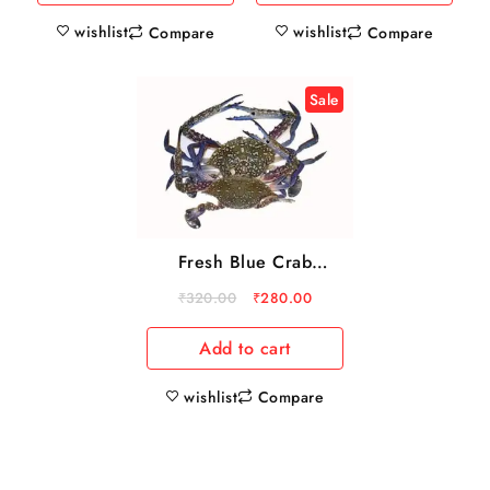
wishlist
wishlist
Compare
Compare
Sale
Fresh Blue Crab
500gm
₹
320.00
₹
280.00
Add to cart
wishlist
Compare