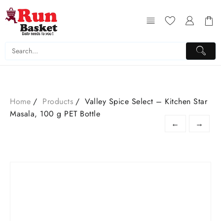
Home
Products
Valley Spice Select – Kitchen Star
Masala, 100 g PET Bottle
←
→