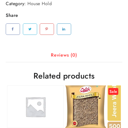
Category:
House Hold
Share
Reviews (0)
Related products
Sale