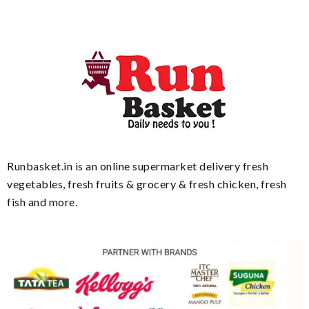
Runbasket.in is an online supermarket delivery fresh
vegetables, fresh fruits & grocery & fresh chicken, fresh
fish and more.