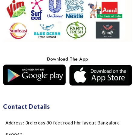
Download The App
Contact Details
Address: 3rd cross 80 feet road hbr layout Bangalore
560043