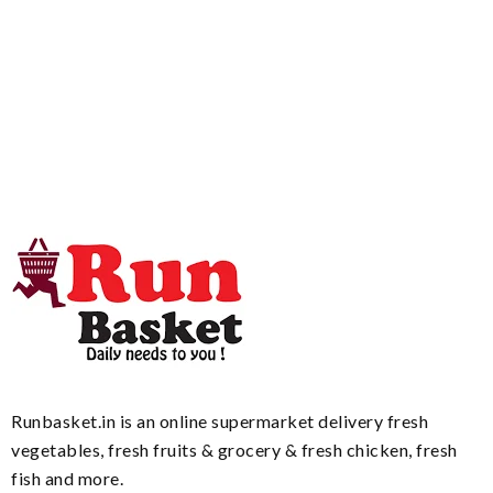
Runbasket.in is an online supermarket delivery fresh
vegetables, fresh fruits & grocery & fresh chicken, fresh
fish and more.