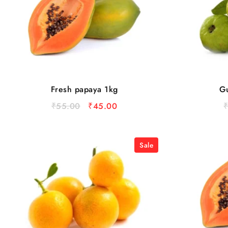
Fresh papaya 1kg
Gu
₹
55.00
₹
45.00
Sale