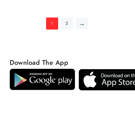
→
1
2
Download The App