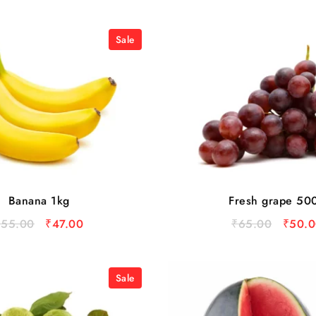
Sale
Banana 1kg
Fresh grape 50
₹
55.00
₹
47.00
₹
65.00
₹
50.0
Sale