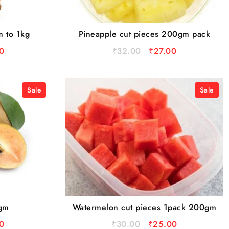
m to 1kg
Pineapple cut pieces 200gm pack
0
₹
32.00
₹
27.00
Sale
Sale
0gm
Watermelon cut pieces 1pack 200gm
0
₹
30.00
₹
25.00