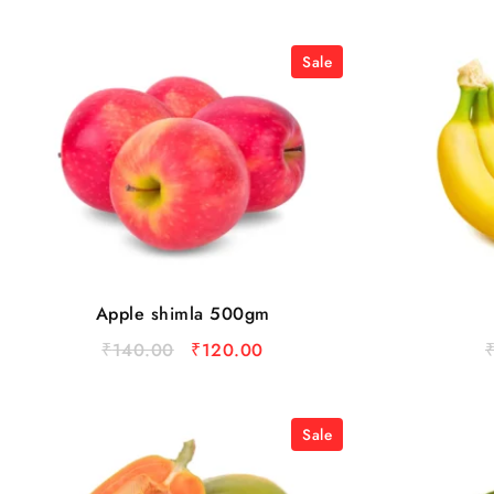
Sale
Apple shimla 500gm
₹
140.00
₹
120.00
Sale