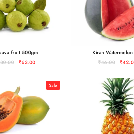
ava fruit 500gm
Kiran Watermelon
₹
80.00
₹
63.00
₹
46.00
₹
42.0
Sale