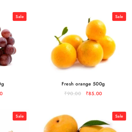
Sale
Sale
0g
Fresh orange 500g
0
₹
90.00
₹
85.00
Sale
Sale