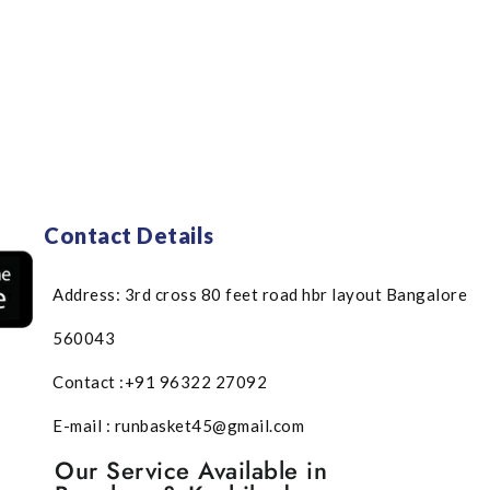
Contact Details
Address: 3rd cross 80 feet road hbr layout Bangalore
560043
Contact :+91 96322 27092
E-mail : runbasket45@gmail.com
Our Service Available in