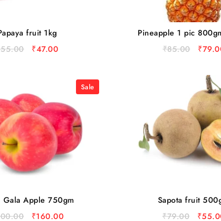
Papaya fruit 1kg
Pineapple 1 pic 800g
₹
55.00
₹
47.00
₹
85.00
₹
79.0
Sale
l Gala Apple 750gm
Sapota fruit 50
200.00
₹
160.00
₹
79.00
₹
55.0