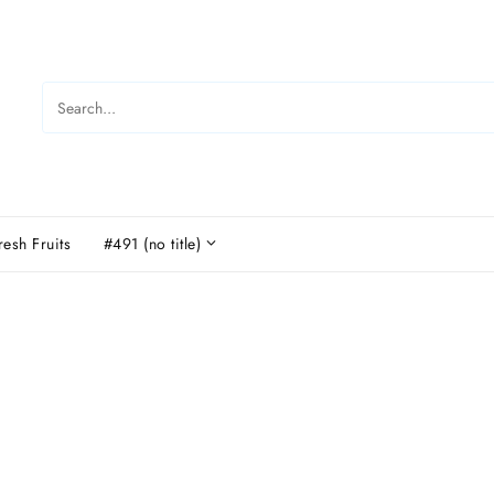
resh Fruits
#491 (no title)