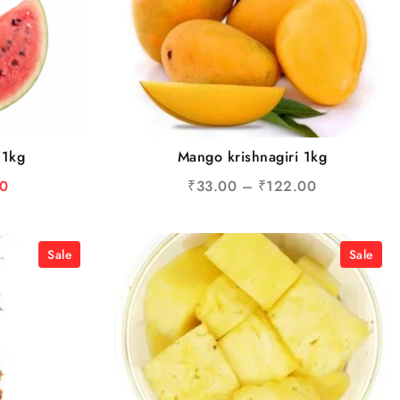
 1kg
Mango krishnagiri 1kg
0
₹
33.00
–
₹
122.00
Sale
Sale