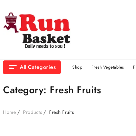
All Categories
Shop
Fresh Vegetables
F
Category:
Fresh Fruits
Home
Products
Fresh Fruits