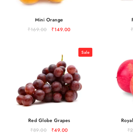
Mini Orange
₹
169.00
₹
149.00
Sale
Red Globe Grapes
Roya
₹
89.00
₹
49.00
₹