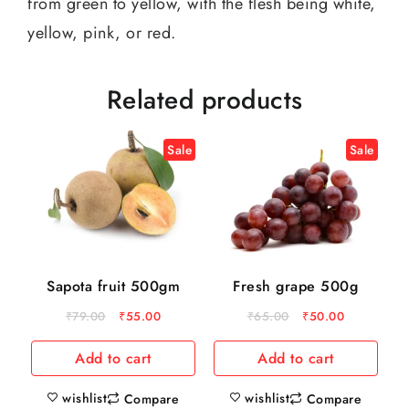
from green to yellow, with the flesh being white,
yellow, pink, or red.
Related products
Sale
Sale
Sapota fruit 500gm
Fresh grape 500g
₹
79.00
₹
55.00
₹
65.00
₹
50.00
Add to cart
Add to cart
wishlist
wishlist
Compare
Compare