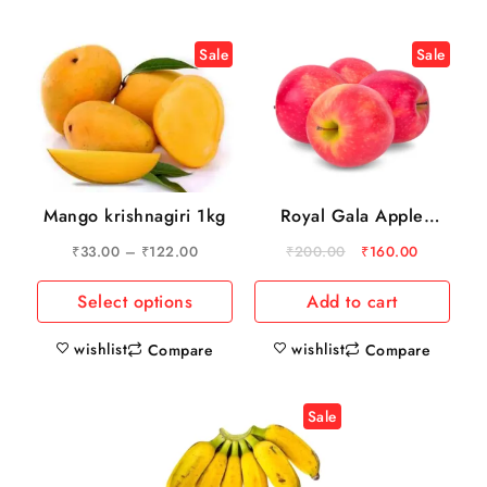
Sale
Sale
Mango krishnagiri 1kg
Royal Gala Apple
750gm
₹
33.00
–
₹
122.00
₹
200.00
₹
160.00
Select options
Add to cart
wishlist
wishlist
Compare
Compare
Sale