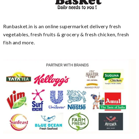
Runbasket.in is an online supermarket delivery fresh
vegetables, fresh fruits & grocery & fresh chicken, fresh
fish and more.