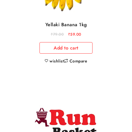
Yellaki Banana 1kg
₹
79.00
₹
59.00
Add to cart
wishlist
Compare