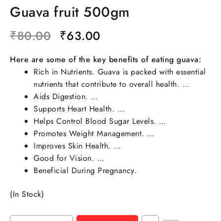
Guava fruit 500gm
₹
80.00
₹
63.00
Here are some of the key benefits of eating guava:
Rich in Nutrients. Guava is packed with essential
nutrients that contribute to overall health. …
Aids Digestion. …
Supports Heart Health. …
Helps Control Blood Sugar Levels. …
Promotes Weight Management. …
Improves Skin Health. …
Good for Vision. …
Beneficial During Pregnancy.
(In Stock)