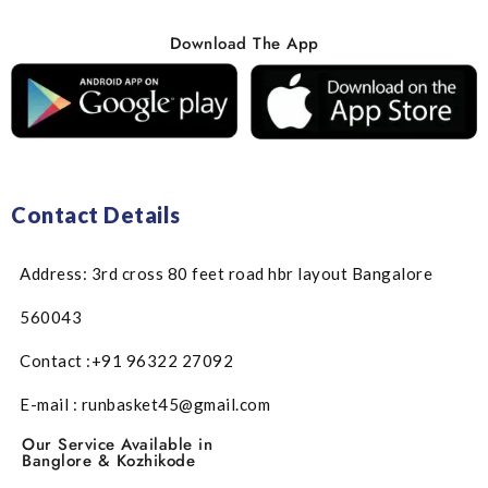
Download The App
Contact Details
Address: 3rd cross 80 feet road hbr layout Bangalore
560043
Contact :+91 96322 27092
E-mail : runbasket45@gmail.com
Our Service Available in
Banglore & Kozhikode