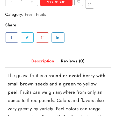
-
+
Add to cart
Category:
Fresh Fruits
Share
Description
Reviews (0)
The guava fruit is
a round or ovoid berry with
small brown seeds and a green to yellow
peel
. Fruits can weigh anywhere from only an
ounce to three pounds. Colors and flavors also
vary greatly by variety. Peel colors can range