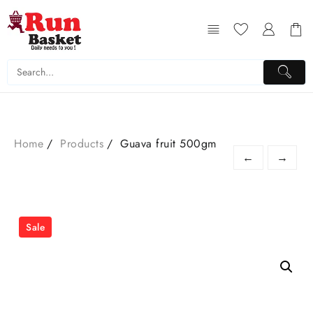
Home
Products
Guava fruit 500gm
←
→
Sale