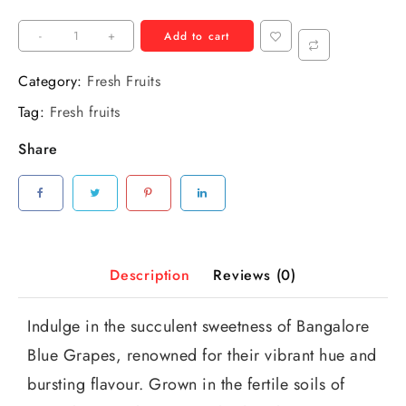
-
+
Add to cart
Category:
Fresh Fruits
Tag:
Fresh fruits
Share
Description
Reviews (0)
Indulge in the succulent sweetness of Bangalore
Blue Grapes, renowned for their vibrant hue and
bursting flavour. Grown in the fertile soils of