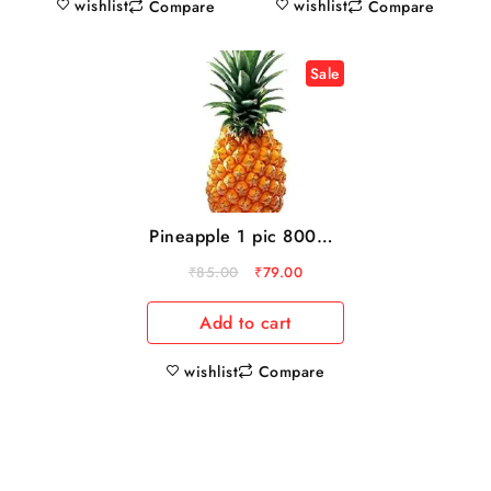
wishlist
wishlist
Compare
Compare
Sale
Pineapple 1 pic 800gm
to 1kg
₹
85.00
₹
79.00
Add to cart
wishlist
Compare