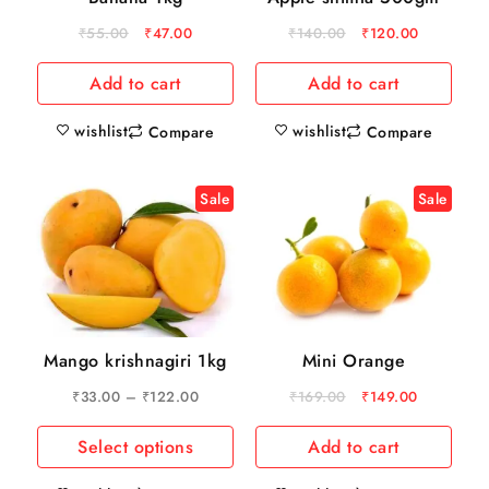
₹
55.00
₹
47.00
₹
140.00
₹
120.00
Add to cart
Add to cart
wishlist
wishlist
Compare
Compare
Sale
Sale
Mango krishnagiri 1kg
Mini Orange
₹
33.00
–
₹
122.00
₹
169.00
₹
149.00
Select options
Add to cart