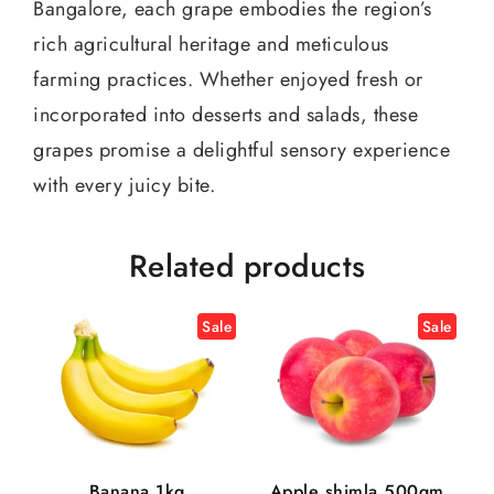
Bangalore, each grape embodies the region’s
rich agricultural heritage and meticulous
farming practices. Whether enjoyed fresh or
incorporated into desserts and salads, these
grapes promise a delightful sensory experience
with every juicy bite.
Related products
Sale
Sale
Banana 1kg
Apple shimla 500gm