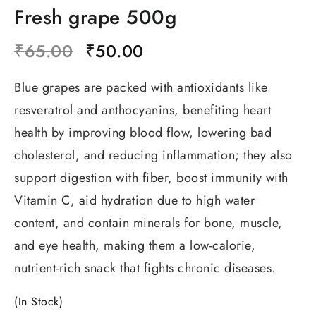
Fresh grape 500g
₹
65.00
₹
50.00
Blue grapes are packed with antioxidants like
resveratrol and anthocyanins, benefiting heart
health by
improving blood flow, lowering bad
cholesterol, and reducing inflammation
;
they also
support digestion with fiber, boost immunity with
Vitamin C, aid hydration due to high water
content, and contain minerals for bone, muscle,
and eye health, making them a low-calorie,
nutrient-rich snack that fights chronic diseases.
(In Stock)