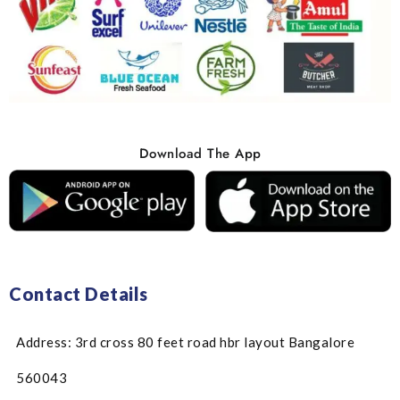
Download The App
Contact Details
Address: 3rd cross 80 feet road hbr layout Bangalore
560043