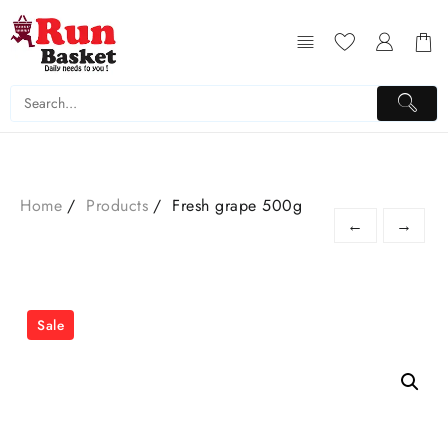
Home
Products
Fresh grape 500g
←
→
Sale