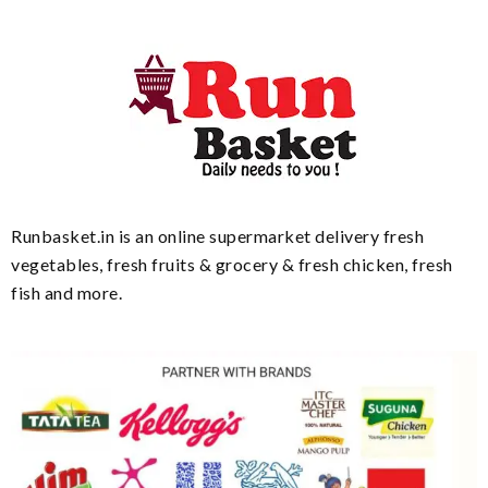
Runbasket.in is an online supermarket delivery fresh
vegetables, fresh fruits & grocery & fresh chicken, fresh
fish and more.