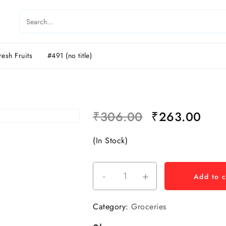
resh Fruits
#491 (no title)
₹
306.00
₹
263.00
(In Stock)
-
+
Add to c
Category:
Groceries