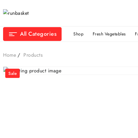
All Categories
Shop
Fresh Vegetables
F
Home
Products
Sale