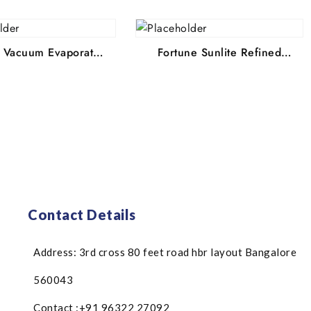
lt Vacuum Evaporated
Fortune Sunlite Refined
 Edible Common Salt,
Sunflower Oil, 800 g Pouch
 Pouch 4.1 67064
4.1 62329 Ratings & 702
ngs & 397 Reviews
Reviews MRP: ₹185 Price:
₹22.78 (inclusive of
₹136.5 You Save: 26% OFF
all taxes)
(inclusive of all taxes)
Contact Details
Address: 3rd cross 80 feet road hbr layout Bangalore
560043
Contact :+91 96322 27092