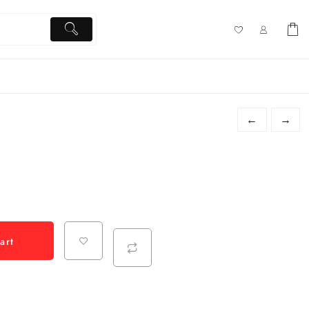
←
→
art