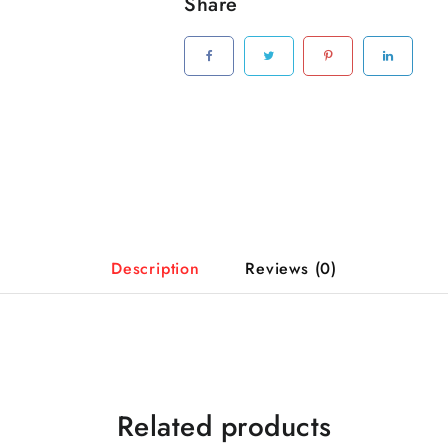
Share
Description
Reviews (0)
Related products