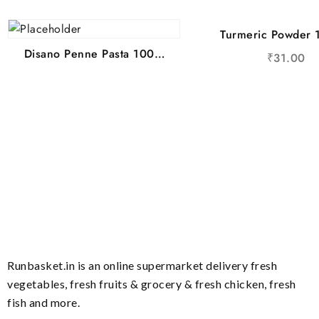
Turmeric Powder
Disano Penne Pasta 100%
₹
31.00
Durum Wheat 400 g
Runbasket.in is an online supermarket delivery fresh
vegetables, fresh fruits & grocery & fresh chicken, fresh
fish and more.