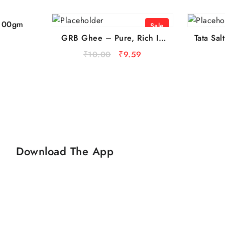
 100gm
Sale
GRB Ghee – Pure, Rich In
Tata Sa
Vitamins, 13 ml Sachet
Iodised
₹
10.00
₹
9.59
1 kg
Rati
Price: 
Download The App