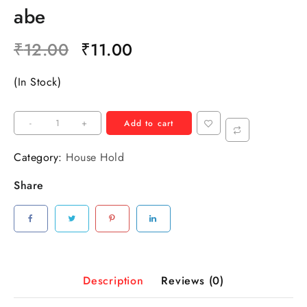
abe
₹
12.00
₹
11.00
(In Stock)
-
+
Add to cart
Category:
House Hold
Share
Description
Reviews (0)