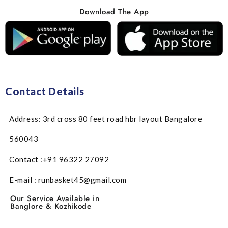
Download The App
Contact Details
Address: 3rd cross 80 feet road hbr layout Bangalore
560043
Contact :+91 96322 27092
E-mail : runbasket45@gmail.com
Our Service Available in
Banglore & Kozhikode