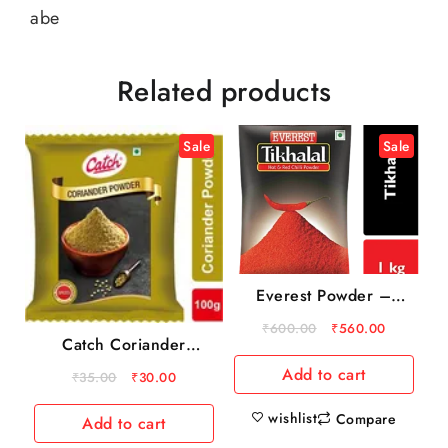
abe
Related products
Sale
Sale
Everest Powder –
Tikhalal Chilly, 1 kg
₹
600.00
₹
560.00
Pouch
Catch Coriander
Powder, 100 g Pouch
Add to cart
₹
35.00
₹
30.00
wishlist
Compare
Add to cart