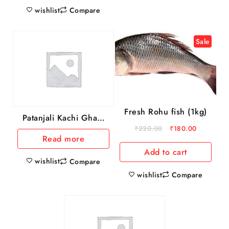
wishlist
Compare
Sale
Fresh Rohu fish (1kg)
Patanjali Kachi Ghani
Mustard Oil, 1 L
₹
220.00
₹
180.00
Read more
Add to cart
wishlist
Compare
wishlist
Compare