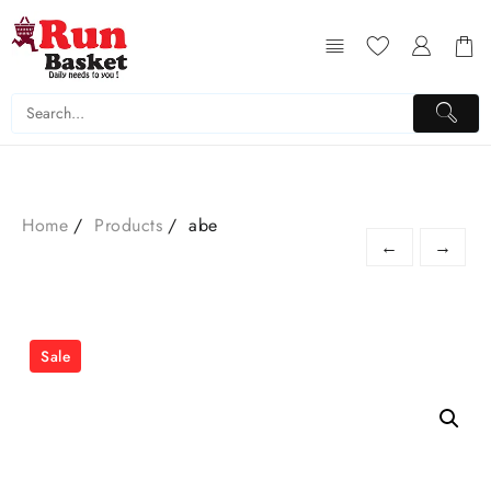
Home
Products
abe
←
→
Sale