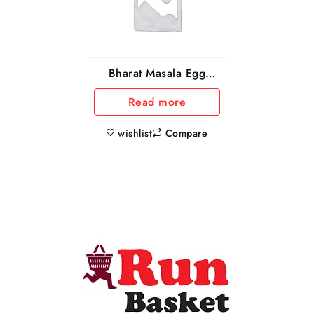
Bharat Masala Egg
Curry Masala, 50 g
Read more
wishlist
Compare