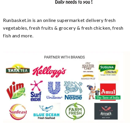
Runbasket.in is an online supermarket delivery fresh
vegetables, fresh fruits & grocery & fresh chicken, fresh
fish and more.