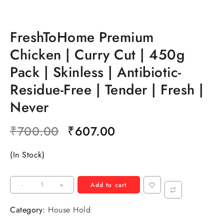
FreshToHome Premium
Chicken | Curry Cut | 450g
Pack | Skinless | Antibiotic-
Residue-Free | Tender | Fresh |
Never
₹
700.00
₹
607.00
(In Stock)
-
+
Add to cart
Category:
House Hold