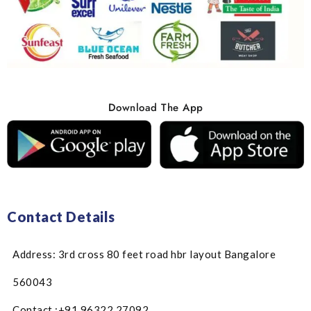
Download The App
Contact Details
Address: 3rd cross 80 feet road hbr layout Bangalore
560043
Contact :+91 96322 27092