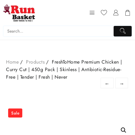
Home
Products
FreshToHome Premium Chicken |
Curry Cut | 450g Pack | Skinless | Antibiotic-Residue-
Free | Tender | Fresh | Never
←
→
Sale