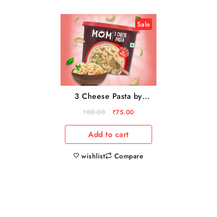
Sale
3 Cheese Pasta by
MOM – Meal Of The
₹
80.00
₹
75.00
Moment
Add to cart
wishlist
Compare