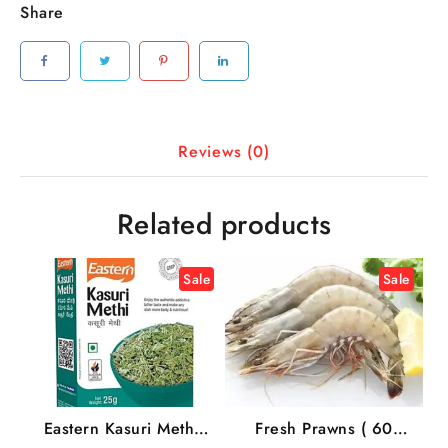
Share
Reviews (0)
Related products
Sale
Sale
Eastern Kasuri Methi,
Fresh Prawns ( 60