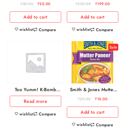
25 g
count) 500gm
₹
30.00
₹
25.00
₹
250.00
₹
199.00
Add to cart
Add to cart
wishlist
wishlist
Compare
Compare
Sale
Smith & Jones Mutter
Too Yumm! K-Bomb
Paneer Masala Mix, 20
Ramen Tom Yum
₹
20.00
₹
10.00
Read more
g
Instant Noodles
Add to cart
wishlist
Compare
wishlist
Compare