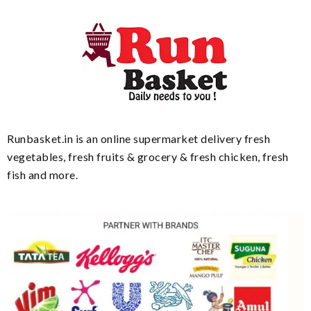
Runbasket.in is an online supermarket delivery fresh
vegetables, fresh fruits & grocery & fresh chicken, fresh
fish and more.