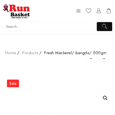
Home
Products
Fresh Mackerel/ bangda/ 500gm
←
→
Sale