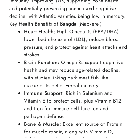
immunity, improving skin, supporting bone health,
and potentially preventing anemia and cognitive
decline, with Atlantic varieties being low in mercury.
Key Health Benefits of Bangda (Mackerel)
Heart Health:
High Omega-3s (EPA/DHA)
lower bad cholesterol (LDL), reduce blood
pressure, and protect against heart attacks and
strokes.
Brain Function:
Omega-3s support cognitive
health and may reduce age-related decline,
with studies linking dark meat fish like
mackerel to better verbal memory.
Immune Support:
Rich in Selenium and
Vitamin E to protect cells, plus Vitamin B12
and Iron for immune cell function and
pathogen defense.
Bone & Muscle:
Excellent source of Protein
for muscle repair, along with Vitamin D,