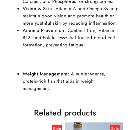
Calcium, and Phosphorus for strong bones.
Vision & Skin:
Vitamin A and Omega-3s help
maintain good vision and promote healthier,
more youthful skin by reducing inflammation.
Anemia Prevention:
Contains Iron, Vitamin
B12, and Folate, essential for red blood cell
formation, preventing fatigue
Weight Management:
A nutrient-dense,
protein-rich fish that aids in weight
management.
Related products
Sale
Sale