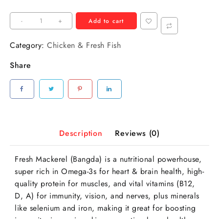
-
+
Add to cart
Category:
Chicken & Fresh Fish
Share
Description
Reviews (0)
Fresh Mackerel (Bangda) is a nutritional powerhouse,
super rich in Omega-3s for heart & brain health, high-
quality protein for muscles, and vital vitamins (B12,
D, A) for immunity, vision, and nerves, plus minerals
like selenium and iron, making it great for boosting