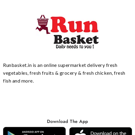
Runbasket.in is an online supermarket delivery fresh
vegetables, fresh fruits & grocery & fresh chicken, fresh
fish and more.
Download The App