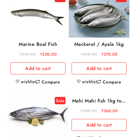
Marine Boal Fish
Mackerel / Ayala 1kg
₹
249.00
₹
200.00
₹
390.00
₹
370.00
Add to cart
Add to cart
wishlist
wishlist
Compare
Compare
Mahi Mahi fish 1kg to 3
Sale
Sale
kg
₹
400.00
₹
360.00
Add to cart