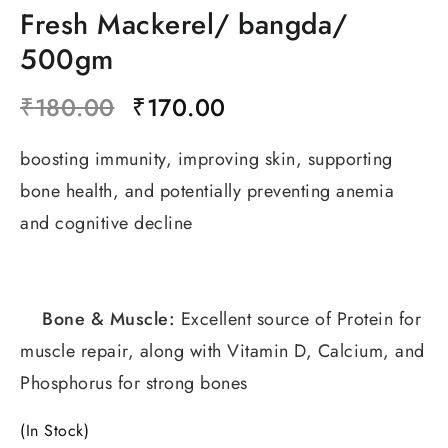
Fresh Mackerel/ bangda/
500gm
₹
180.00
₹
170.00
boosting immunity, improving skin, supporting
bone health, and potentially preventing anemia
and cognitive decline
Bone & Muscle:
Excellent source of Protein for
muscle repair, along with Vitamin D, Calcium, and
Phosphorus for strong bones
(In Stock)