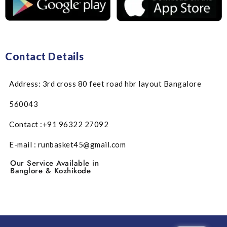
Contact Details
Address: 3rd cross 80 feet road hbr layout Bangalore
560043
Contact :+91 96322 27092
E-mail : runbasket45@gmail.com
Our Service Available in
Banglore & Kozhikode