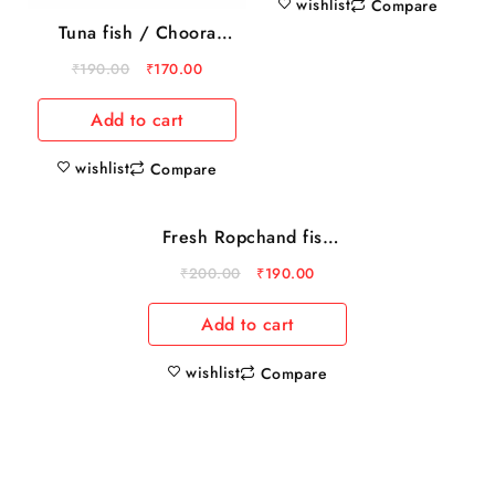
wishlist
Compare
Tuna fish / Choora
500gm
₹
190.00
₹
170.00
Add to cart
wishlist
Compare
Fresh Ropchand fish
Sale
(1kg )
₹
200.00
₹
190.00
Add to cart
wishlist
Compare