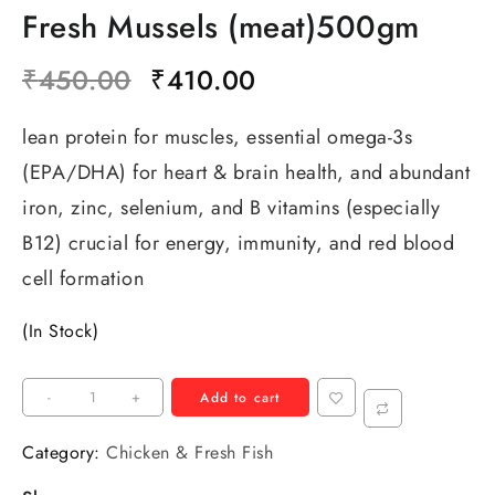
Fresh Mussels (meat)500gm
₹
450.00
₹
410.00
lean protein for muscles, essential omega-3s
(EPA/DHA) for heart & brain health, and abundant
iron, zinc, selenium, and B vitamins (especially
B12) crucial for energy, immunity, and red blood
cell formation
(In Stock)
-
+
Add to cart
Category:
Chicken & Fresh Fish