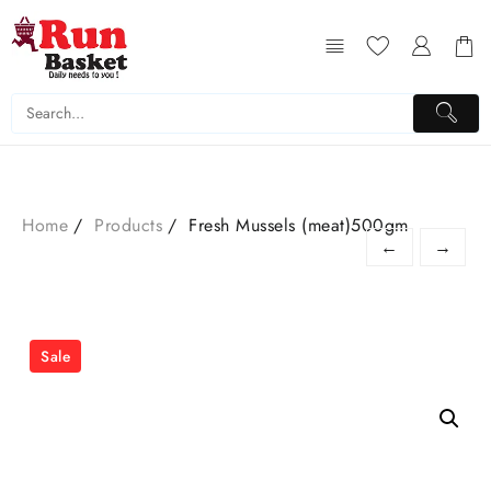
Home
Products
Fresh Mussels (meat)500gm
←
→
Sale