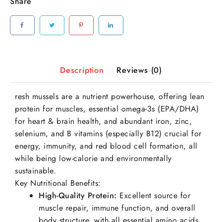
Share
Description
Reviews (0)
resh mussels are a nutrient powerhouse, offering lean
protein for muscles, essential omega-3s (EPA/DHA)
for heart & brain health, and abundant iron, zinc,
selenium, and B vitamins (especially B12) crucial for
energy, immunity, and red blood cell formation, all
while being low-calorie and environmentally
sustainable.
Key Nutritional Benefits:
High-Quality Protein:
Excellent source for
muscle repair, immune function, and overall
body structure, with all essential amino acids.