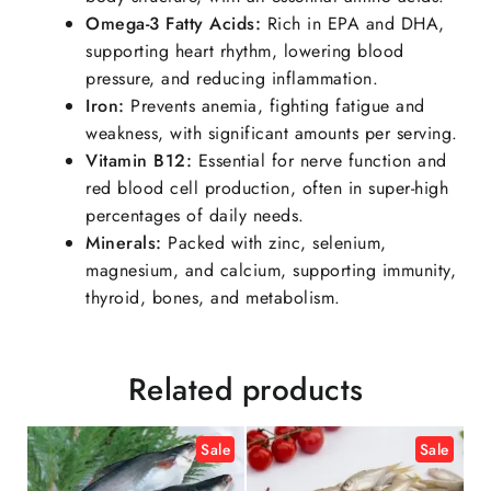
Omega-3 Fatty Acids:
Rich in EPA and DHA,
supporting heart rhythm, lowering blood
pressure, and reducing inflammation.
Iron:
Prevents anemia, fighting fatigue and
weakness, with significant amounts per serving.
Vitamin B12
:
Essential for nerve function and
red blood cell production, often in super-high
percentages of daily needs.
Minerals:
Packed with zinc, selenium,
magnesium, and calcium, supporting immunity,
thyroid, bones, and metabolism.
Related products
Sale
Sale