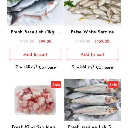
Fresh Basa fish (1kg to
False White Sardine
3 kg)
₹
150.00
₹
99.00
₹
199.00
₹
159.00
Add to cart
Add to cart
wishlist
wishlist
Compare
Compare
Sale
Sale
Fresh King fish (cube)
Fresh sardine fish 500