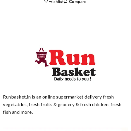
wishlist
Compare
Runbasket.in is an online supermarket delivery fresh
vegetables, fresh fruits & grocery & fresh chicken, fresh
fish and more.