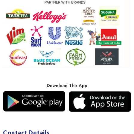
Download The App
Contact Details