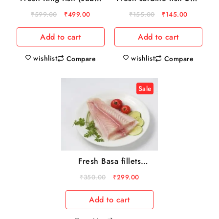
500 gm
gm
₹
599.00
₹
499.00
₹
155.00
₹
145.00
Add to cart
Add to cart
wishlist
wishlist
Compare
Compare
Sale
Fresh Basa fillets
500gm
₹
350.00
₹
299.00
Add to cart