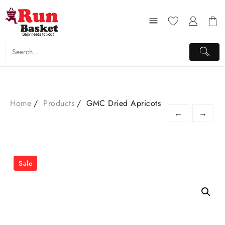
Home
Products
GMC Dried Apricots
←
→
Sale