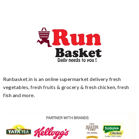
Runbasket.in is an online supermarket delivery fresh
vegetables, fresh fruits & grocery & fresh chicken, fresh
fish and more.