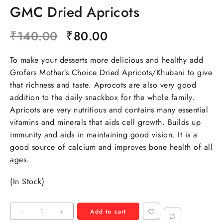
GMC Dried Apricots
₹
140.00
₹
80.00
To make your desserts more delicious and healthy add
Grofers Mother’s Choice Dried Apricots/Khubani to give
that richness and taste. Aprocots are also very good
addition to the daily snackbox for the whole family.
Apricots are very nutritious and contains many essential
vitamins and minerals that aids cell growth. Builds up
immunity and aids in maintaining good vision. It is a
good source of calcium and improves bone health of all
ages.
(In Stock)
-
+
Add to cart