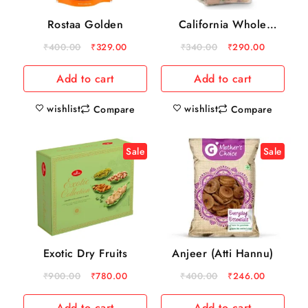
Rostaa Golden
California Whole
Walnuts
₹
400.00
₹
329.00
₹
340.00
₹
290.00
Add to cart
Add to cart
wishlist
wishlist
Compare
Compare
Sale
Sale
Exotic Dry Fruits
Anjeer (Atti Hannu)
₹
900.00
₹
780.00
₹
400.00
₹
246.00
Add to cart
Add to cart