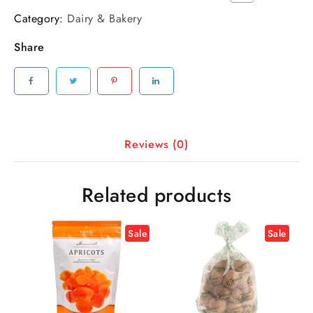
Category:
Dairy & Bakery
Share
Reviews (0)
Related products
Sale
Sale