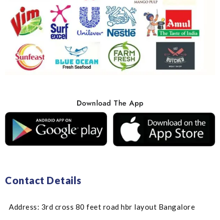
Download The App
Contact Details
Address: 3rd cross 80 feet road hbr layout Bangalore