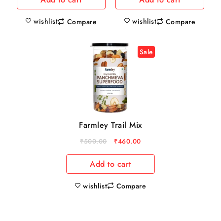
wishlist
wishlist
Compare
Compare
Sale
Farmley Trail Mix
₹
500.00
₹
460.00
Add to cart
wishlist
Compare