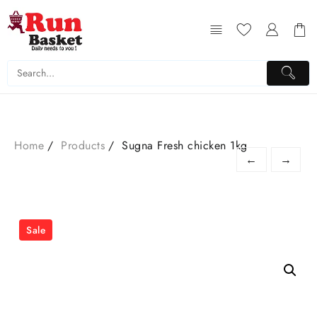
Home
Products
Sugna Fresh chicken 1kg
←
→
Sale