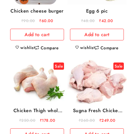
Chicken cheese burger
Egg 6 pic
₹
90.00
₹
60.00
₹
48.00
₹
42.00
Add to cart
Add to cart
wishlist
wishlist
Compare
Compare
Sale
Sale
Chicken Thigh whole
Sugna Fresh Chicken
500 gm
Skin 1kg
₹
250.00
₹
178.00
₹
260.00
₹
249.00