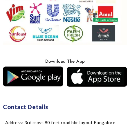
Download The App
Contact Details
Address: 3rd cross 80 feet road hbr layout Bangalore