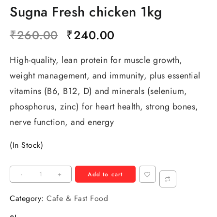
Sugna Fresh chicken 1kg
₹
260.00
₹
240.00
High-quality, lean protein for muscle growth,
weight management, and immunity, plus essential
vitamins (B6, B12, D) and minerals (selenium,
phosphorus, zinc) for heart health, strong bones,
nerve function, and energy
(In Stock)
-
+
Add to cart
Category:
Cafe & Fast Food