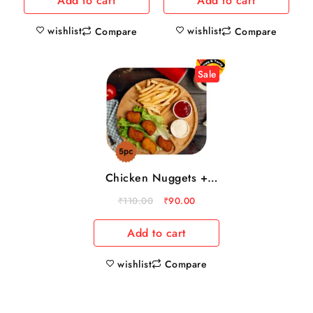
Add to cart
Add to cart
wishlist
wishlist
Compare
Compare
Sale
Chicken Nuggets +
french fries
₹
110.00
₹
90.00
Add to cart
wishlist
Compare