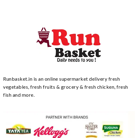
Runbasket.in is an online supermarket delivery fresh
vegetables, fresh fruits & grocery & fresh chicken, fresh
fish and more.