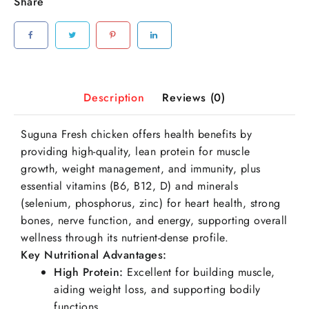
Share
Description
Reviews (0)
Suguna Fresh chicken offers health benefits by
providing high-quality, lean protein for muscle
growth, weight management, and immunity, plus
essential vitamins (B6, B12, D) and minerals
(selenium, phosphorus, zinc) for heart health, strong
bones, nerve function, and energy, supporting overall
wellness through its nutrient-dense profile.
Key Nutritional Advantages:
High Protein
:
Excellent for building muscle,
aiding weight loss, and supporting bodily
functions.