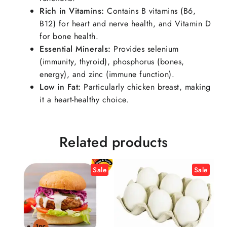
Rich in Vitamins
:
Contains B vitamins (B6,
B12) for heart and nerve health, and Vitamin D
for bone health.
Essential Minerals
:
Provides selenium
(immunity, thyroid), phosphorus (bones,
energy), and zinc (immune function).
Low in Fat
:
Particularly chicken breast, making
it a heart-healthy choice.
Related products
Sale
Sale