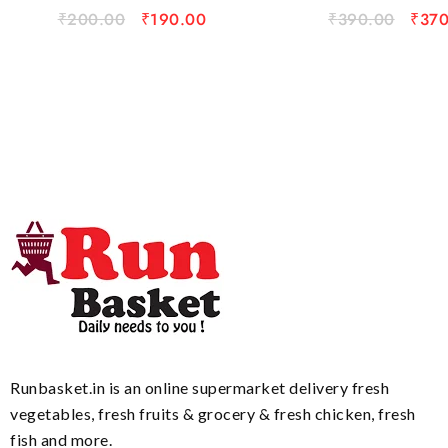
₹
200.00
₹
190.00
₹
390.00
₹
370
Runbasket.in is an online supermarket delivery fresh
vegetables, fresh fruits & grocery & fresh chicken, fresh
fish and more.