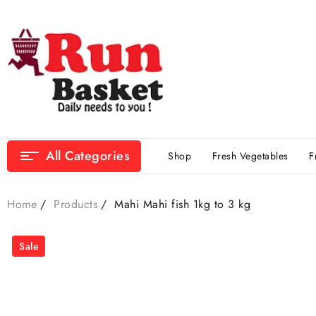
All Categories
Shop
Fresh Vegetables
F
Home
Products
Mahi Mahi fish 1kg to 3 kg
Sale