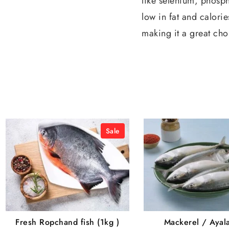
like selenium, phosph
low in fat and calorie
making it a great cho
Sale
Fresh Ropchand fish (1kg )
Mackerel / Ayal