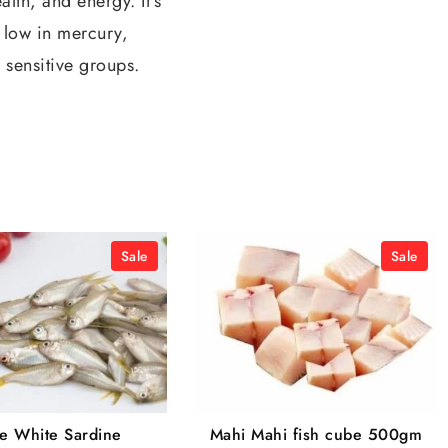
lth, and energy. It’s
y low in mercury,
 sensitive groups.
Sale
Sale
se White Sardine
Mahi Mahi fish cube 500gm