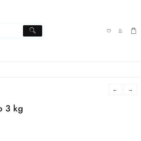
←
→
o 3 kg