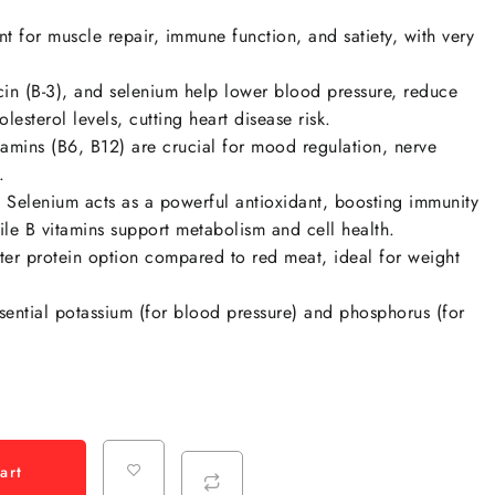
t for muscle repair, immune function, and satiety, with very
cin (B-3)
, and
selenium
help lower blood pressure, reduce
esterol levels, cutting heart disease risk.
amins (B6, B12) are crucial for mood regulation, nerve
.
:
Selenium acts as a powerful antioxidant, boosting immunity
ile B vitamins support metabolism and cell health.
ter protein option compared to red meat, ideal for weight
sential
potassium
(for blood pressure) and
phosphorus
(for
art