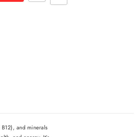
, B12), and minerals