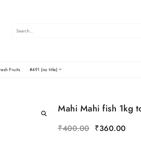
resh Fruits
#491 (no title)
Mahi Mahi fish 1kg t
₹
400.00
₹
360.00