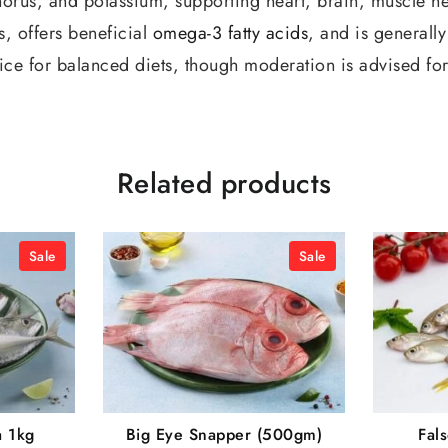
orus, and potassium, supporting heart, brain, muscle hea
s, offers beneficial
omega-3 fatty acids
, and is generall
ice for balanced diets, though moderation is advised for
Related products
Sale
Sale
a 1kg
Big Eye Snapper (500gm)
Fal