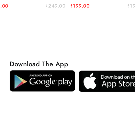
.00
₹
249.00
₹
199.00
₹
1
Download The App