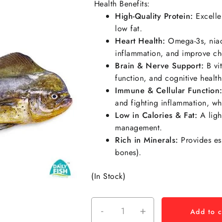
Health Benefits:
High-Quality Protein:
Excellen
low fat.
Heart Health:
Omega-3s,
nia
inflammation, and improve chol
Brain & Nerve Support:
B vit
function, and cognitive health
Immune & Cellular Function
and fighting inflammation, wh
Low in Calories & Fat:
A ligh
management.
Rich in Minerals:
Provides es
bones).
(In Stock)
-
+
Add to c