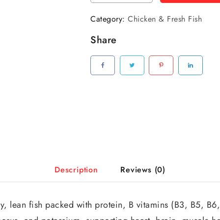
Category:
Chicken & Fresh Fish
Share
Description
Reviews (0)
y, lean fish packed with protein, B vitamins (B3, B5, B6