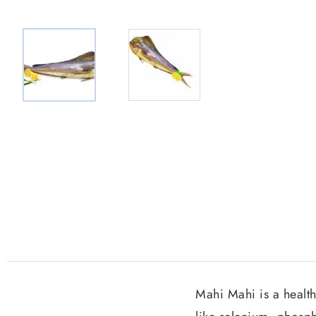
Mahi Mahi is a health