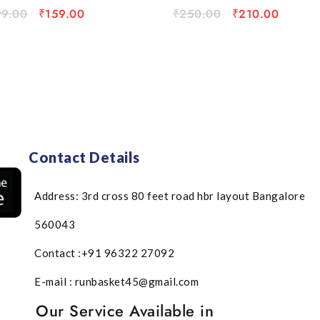
99.00
₹
159.00
₹
250.00
₹
210.00
Contact Details
Address: 3rd cross 80 feet road hbr layout Bangalore
560043
Contact :+91 96322 27092
E-mail : runbasket45@gmail.com
Our Service Available in