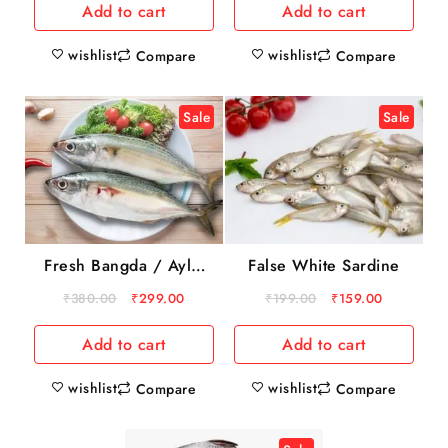
Add to cart
Add to cart
wishlist
wishlist
Compare
Compare
Sale
Sale
Fresh Bangda / Aylai
False White Sardine
1kg
₹
380.00
₹
299.00
₹
199.00
₹
159.00
Add to cart
Add to cart
wishlist
wishlist
Compare
Compare