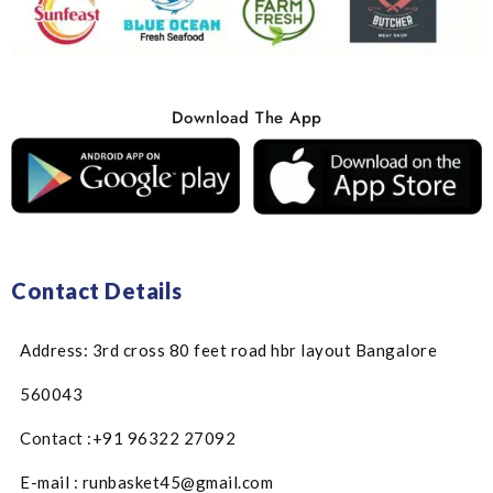
Download The App
Contact Details
Address: 3rd cross 80 feet road hbr layout Bangalore
560043
Contact :+91 96322 27092
E-mail : runbasket45@gmail.com