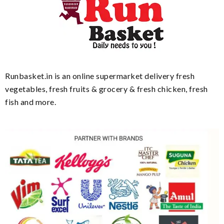
Runbasket.in is an online supermarket delivery fresh
vegetables, fresh fruits & grocery & fresh chicken, fresh
fish and more.