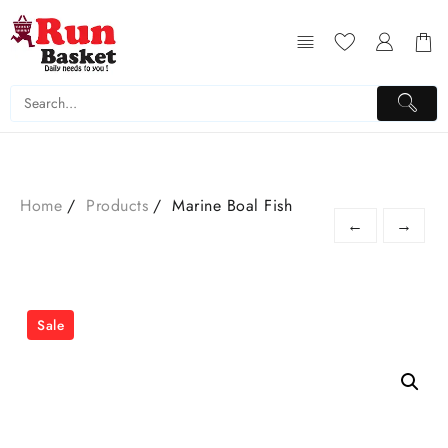
Home
Products
Marine Boal Fish
←
→
Sale