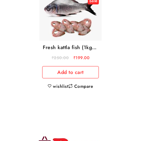
Sale
Fresh kattla fish (1kg to
3kg)
₹
250.00
₹
199.00
Add to cart
wishlist
Compare