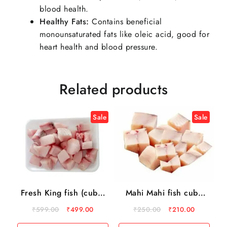
blood health.
Healthy Fats:
Contains beneficial
monounsaturated fats like oleic acid, good for
heart health and blood pressure.
Related products
Sale
Sale
Fresh King fish (cube)
Mahi Mahi fish cube
500 gm
500gm
₹
599.00
₹
499.00
₹
250.00
₹
210.00