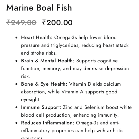
Marine Boal Fish
₹
249.00
₹
200.00
Heart Health:
Omega-3s help lower blood
pressure and triglycerides, reducing heart attack
and stroke risks.
Brain & Mental Health:
Supports cognitive
function, memory, and may decrease depression
risk.
Bone & Eye Health:
Vitamin D aids calcium
absorption, while Vitamin A supports good
eyesight.
Immune Support:
Zinc and Selenium boost white
blood cell production, enhancing immunity.
Reduces Inflammation:
Omega-3s and anti-
inflammatory properties can help with arthritis
symptoms.