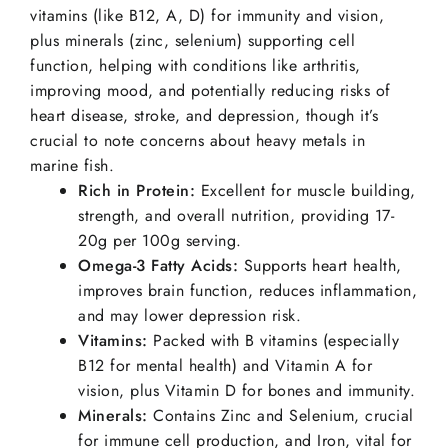
vitamins (like B12, A, D) for immunity and vision,
plus minerals (zinc, selenium) supporting cell
function, helping with conditions like arthritis,
improving mood, and potentially reducing risks of
heart disease, stroke, and depression, though it’s
crucial to note concerns about heavy metals in
marine fish.
Rich in Protein:
Excellent for muscle building,
strength, and overall nutrition, providing 17-
20g per 100g serving.
Omega-3 Fatty Acids:
Supports heart health,
improves brain function, reduces inflammation,
and may lower depression risk.
Vitamins:
Packed with B vitamins (especially
B12 for mental health) and Vitamin A for
vision, plus Vitamin D for bones and immunity.
Minerals:
Contains Zinc and Selenium, crucial
for immune cell production, and Iron, vital for