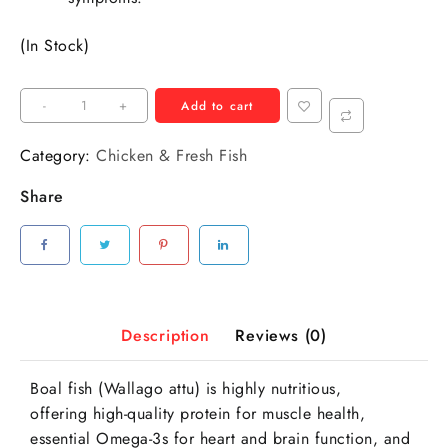
(In Stock)
-
+
Add to cart
Category:
Chicken & Fresh Fish
Share
Description
Reviews (0)
Boal fish (Wallago attu) is highly nutritious,
offering high-quality protein for muscle health,
essential Omega-3s for heart and brain function, and